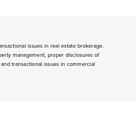
ansactional issues in real estate brokerage.
roperty management, proper disclosures of
n, and transactional issues in commercial