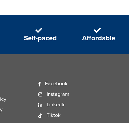
Self-paced
Affordable
Facebook
Instagram
icy
LinkedIn
ty
Tiktok
YouTube