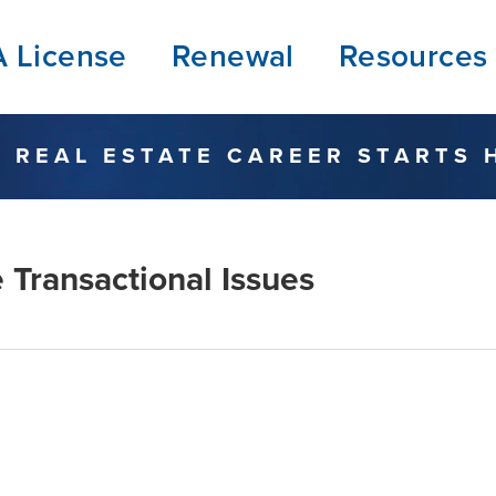
A License
Renewal
Resources
 REAL ESTATE CAREER STARTS 
 Transactional Issues