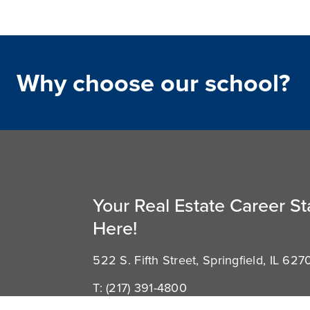
Why choose our school?
Your Real Estate Career St
Here!
522 S. Fifth Street, Springfield, IL 627
T:
(217) 391-4800
E:
support@illinoisschoolofrealestate.