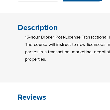
hour
Broker
Post-
License
Description
Transactional
15-hour Broker Post-License Transactional I
Issues
quantity
The course will instruct to new licensees 
parties in a transaction, marketing, negotia
properties.
Reviews