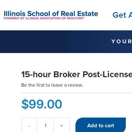
Skip
Get 
to
content
YOUR
15-hour Broker Post-License
Be the first to leave a review.
$
99.00
Add to cart
15-