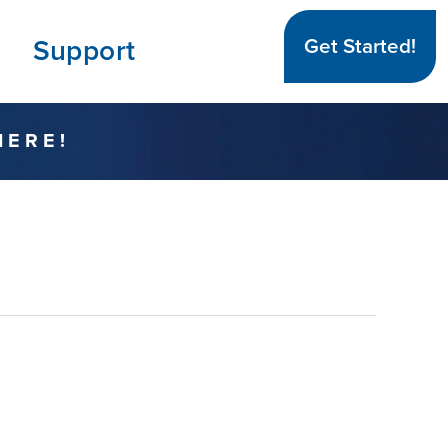
Support
Get Started!
HERE!