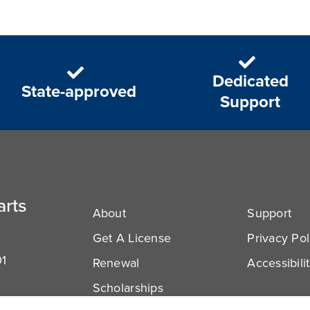
Dedicated
State-approved
Support
arts
About
Support
Get A License
Privacy Pol
01
Renewal
Accessibili
Scholarships
com