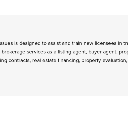
ssues is designed to assist and train new licensees in tr
in brokerage services as a listing agent, buyer agent, p
ting contracts, real estate financing, property evaluatio