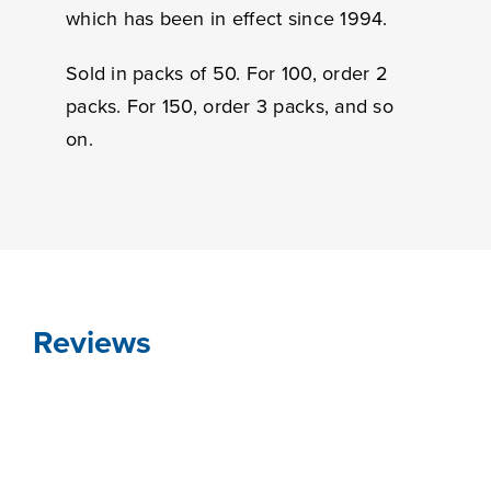
which has been in effect since 1994.
Sold in packs of 50. For 100, order 2
packs. For 150, order 3 packs, and so
on.
Reviews