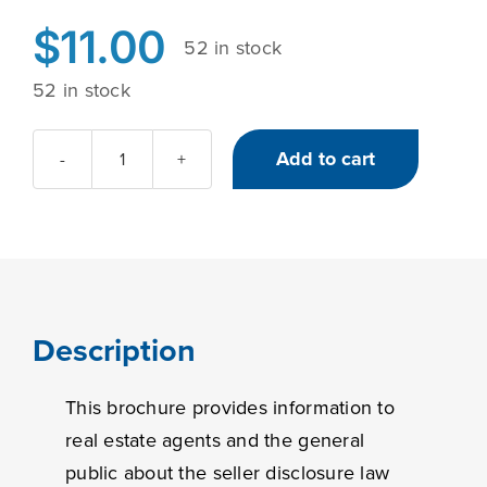
$
11.00
52 in stock
52 in stock
Add to cart
Illinois'
Seller
Disclosure
Act
quantity
Description
This brochure provides information to
real estate agents and the general
public about the seller disclosure law