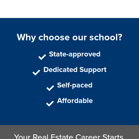
Why choose our school?
State-approved
Dedicated Support
Self-paced
Affordable
Your Real Estate Career Starts