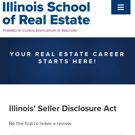
Skip
Toggl
to
Navig
content
Get A License
POWERED BY ILLINOIS ASSOCIATION OF REALTORS®
Renewal
YOUR REAL ESTATE CAREER
STARTS HERE!
Resources
Support
Illinois’ Seller Disclosure Act
Be the first to leave a review.