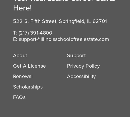
Here!
522 S. Fifth Street, Springfield, IL 62701
T:
(217) 391-4800
E:
support@illinoisschoolofrealestate.com
About
Support
Get A License
Privacy Policy
Renewal
Accessibility
Scholarships
FAQs
Facebook